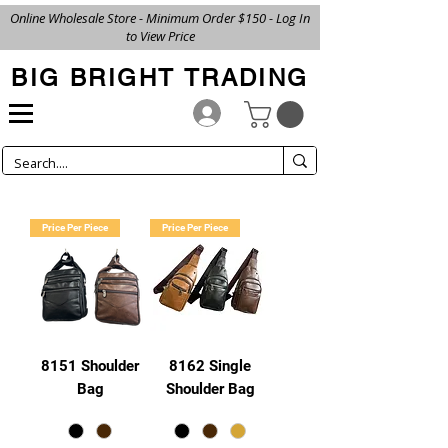
Online Wholesale Store - Minimum Order $150 - Log In
to View Price
BIG BRIGHT TRADING
Price Per Piece
Price Per Piece
8151 Shoulder
8162 Single
Bag
Shoulder Bag