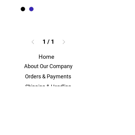
1
/
1
Home
About Our Company
Orders & Payments
Shipping & Handling
Volume Orders
Measurement Guides
Terms & Conditions
Privacy Policies