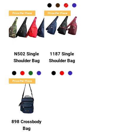
Price Per Piece
Price Per Piece
N502 Single
1187 Single
Shoulder Bag
Shoulder Bag
Price Per Piece
898 Crossbody
Bag