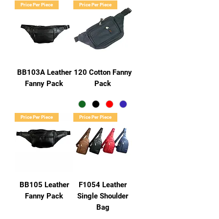
Price Per Piece
Price Per Piece
BB103A Leather
120 Cotton Fanny
Fanny Pack
Pack
Price Per Piece
Price Per Piece
BB105 Leather
F1054 Leather
Fanny Pack
Single Shoulder
Bag