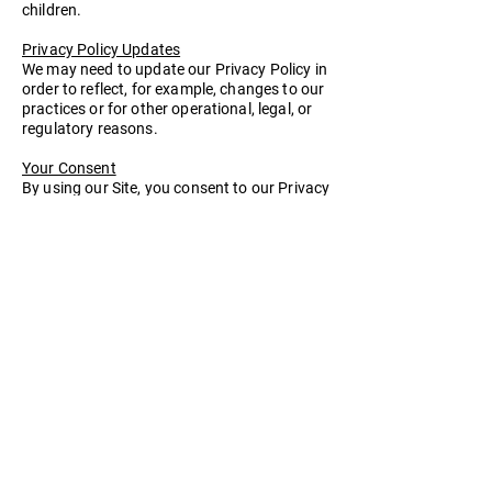
children.
Privacy Policy Updates
We may need to update our Privacy Policy in
order to reflect, for example, changes to our
practices or for other operational, legal, or
regulatory reasons.
Your Consent
By using our Site, you consent to our Privacy
Policy.
Contact
For more information about our privacy
policies, please contact us by e-mail at
bigbrightbelt@yahoo.com
or by calling us at
(718) 269-7008
Last Updated: 04/19/2022
Home
About Our Company