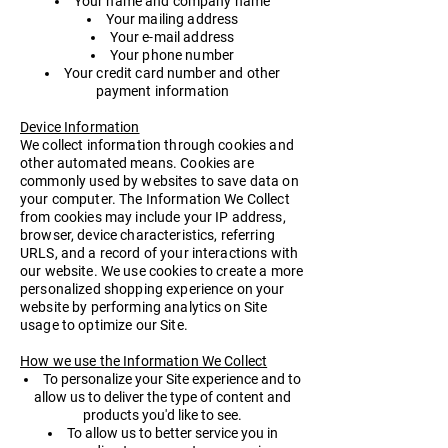
Your name and company name
Your mailing address
Your e-mail address
Your phone number
Your credit card number and other
payment information
Device Information
​We collect information through cookies and
other automated means. Cookies are
commonly used by websites to save data on
your computer. The Information We Collect
from cookies may include your IP address,
browser, device characteristics, referring
URLS, and a record of your interactions with
our website. We use cookies to create a more
personalized shopping experience on your
website by performing analytics on Site
usage to optimize our Site.
How we use the Information We Collect
To personalize your Site experience and to
allow us to deliver the type of content and
products you'd like to see.
To allow us to better service you in