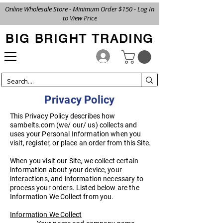
Online Wholesale Store - Minimum Order $150 - Log In
to View Price
BIG BRIGHT TRADING
Privacy Policy
This Privacy Policy describes how
sambelts.com (we/ our/ us) collects and
uses your Personal Information when you
visit, register, or place an order from this Site.
When you visit our Site, we collect certain
information about your device, your
interactions, and information necessary to
process your orders. Listed below are the
Information We Collect from you.
Information We Collect