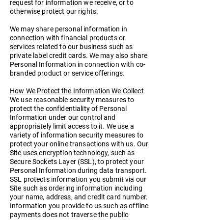
request for information we receive, or to
otherwise protect our rights.
We may share personal information in
connection with financial products or
services related to our business such as
private label credit cards. We may also share
Personal Information in connection with co-
branded product or service offerings.
How We Protect the Information We Collect
We use reasonable security measures to
protect the confidentiality of Personal
Information under our control and
appropriately limit access to it. We use a
variety of information security measures to
protect your online transactions with us. Our
Site uses encryption technology, such as
Secure Sockets Layer (SSL), to protect your
Personal Information during data transport.
SSL protects information you submit via our
Site such as ordering information including
your name, address, and credit card number.
Information you provide to us such as offline
payments does not traverse the public