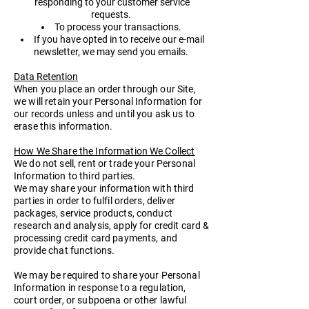
responding to your customer service
requests.
To process your transactions.
If you have opted in to receive our e-mail
newsletter, we may send you emails.
Data Retention
When you place an order through our Site,
we will retain your Personal Information for
our records unless and until you ask us to
erase this information.
How We Share the Information We Collect
We do not sell, rent or trade your Personal
Information to third parties.
We may share your information with third
parties in order to fulfil orders, deliver
packages, service products, conduct
research and analysis, apply for credit card &
processing credit card payments, and
provide chat functions.
We may be required to share your Personal
Information in response to a regulation,
court order, or subpoena or other lawful