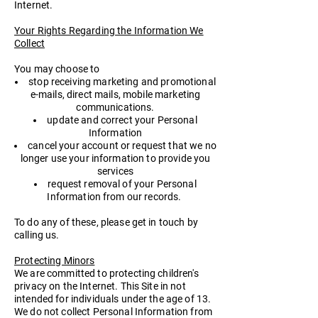
Internet.
Your Rights Regarding the Information We
Collect
You may choose to
stop receiving marketing and promotional
e-mails, direct mails, mobile marketing
communications.
update and correct your Personal
Information
cancel your account or request that we no
longer use your information to provide you
services
request removal of your Personal
Information from our records.
To do any of these, please get in touch by
calling us.
Protecting Minors
We are committed to protecting children's
privacy on the Internet. This Site in not
intended for individuals under the age of 13.
We do not collect Personal Information from