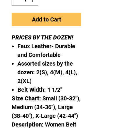
Add to Cart
PRICES BY THE DOZEN!
Faux Leather- Durable
and Comfortable
Assorted sizes by the
dozen: 2(S), 4(M), 4(L),
2(XL)
Belt Width: 1 1/2"
Size Chart:
Small (30-32"),
Medium (34-36"), Large
(38-40"), X-Large (42-44")
Description:
Women Belt