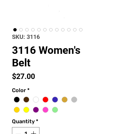
SKU: 3116
3116 Women's
Belt
Price
$27.00
Color
*
Quantity
*