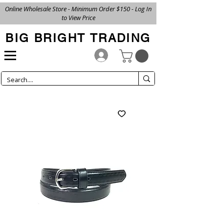
Online Wholesale Store - Minimum Order $150 - Log In
to View Price
BIG BRIGHT TRADING