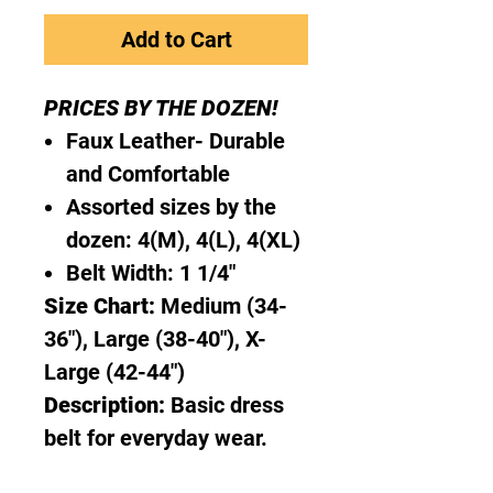
Add to Cart
PRICES BY THE DOZEN!
Faux Leather- Durable
and Comfortable
Assorted sizes by the
dozen: 4(M), 4(L), 4(XL)
Belt Width: 1 1/4"
Size Chart:
Medium (34-
36"), Large (38-40"), X-
Large (42-44")
Description:
Basic dress
belt for everyday wear.