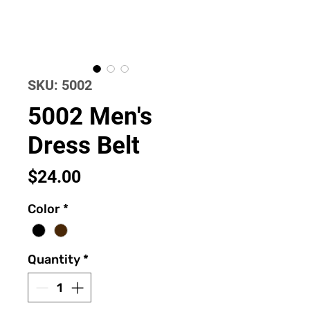
SKU: 5002
5002 Men's
Dress Belt
Price
$24.00
Color
*
Quantity
*