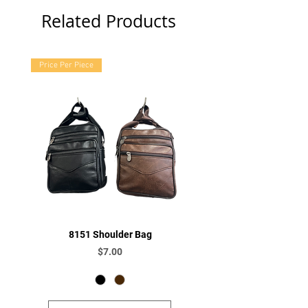
Related Products
Price Per Piece
8151 Shoulder Bag
Price
$7.00