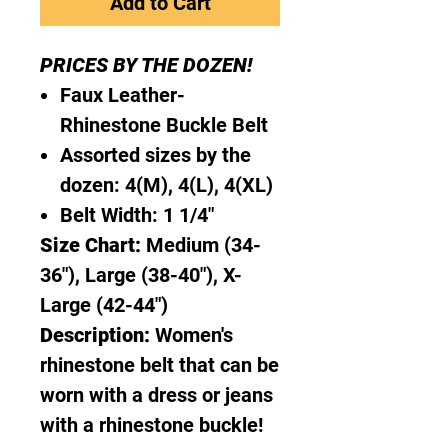
Add to Cart
PRICES BY THE DOZEN!
Faux Leather-
Rhinestone Buckle Belt
Assorted sizes by the
dozen: 4(M), 4(L), 4(XL)
Belt Width: 1 1/4"
Size Chart:
Medium (34-
36"), Large (38-40"), X-
Large (42-44")
Description:
Women's
rhinestone belt that can be
worn with a dress or jeans
with a rhinestone buckle!