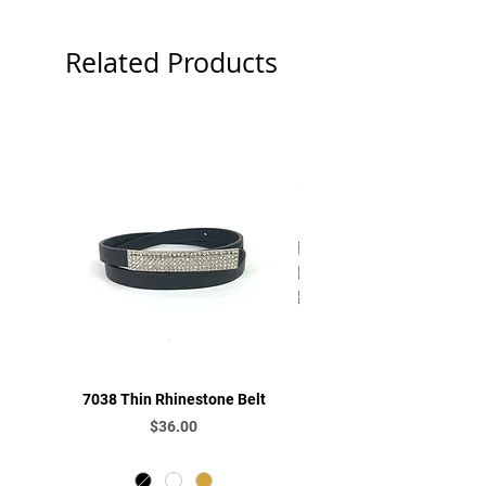
Related Products
7038 Thin Rhinestone Belt
L130 Rhinestone Be
Price
$36.00