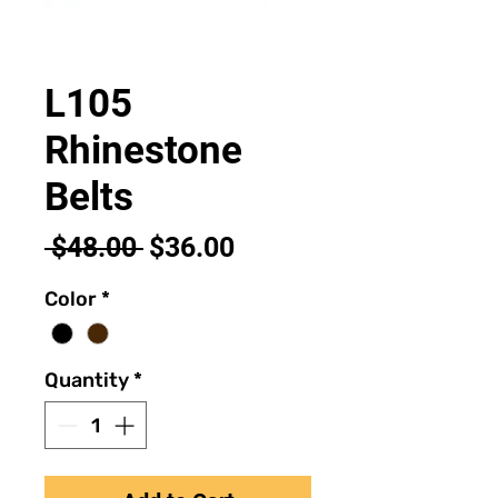
L105
Rhinestone
Belts
Regular
Sale
 $48.00 
$36.00
Price
Price
Color
*
Quantity
*