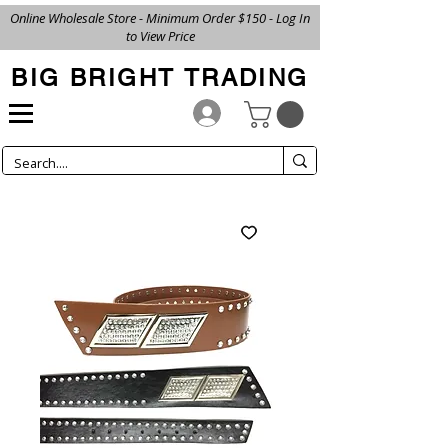
Online Wholesale Store - Minimum Order $150 - Log In
to View Price
BIG BRIGHT TRADING