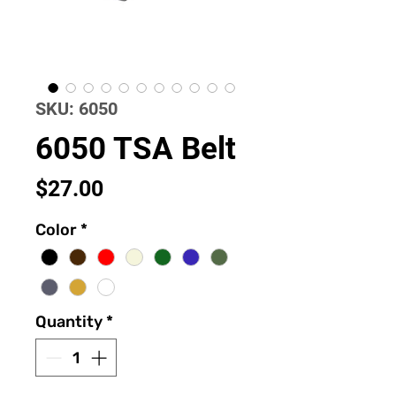
SKU: 6050
6050 TSA Belt
Price
$27.00
Color
*
Quantity
*