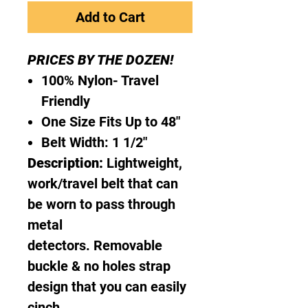
Add to Cart
PRICES BY THE DOZEN!
100% Nylon- Travel
Friendly
One Size Fits Up to 48"
Belt Width: 1 1/2"
Description:
Lightweight,
work/travel belt that can
be worn to pass through
metal
detectors. Removable
buckle & no holes strap
design that you can easily
cinch.