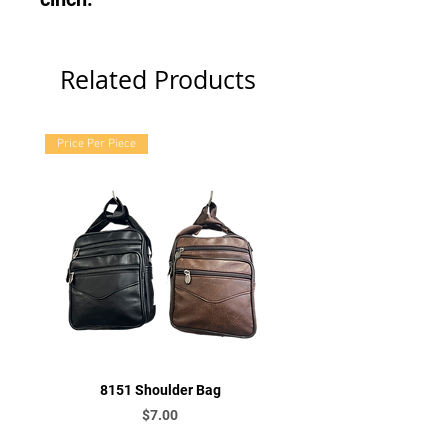
Related Products
Price Per Piece
8151 Shoulder Bag
Price
$7.00