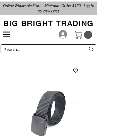
Online Wholesale Store - Minimum Order $150 - Log In
to View Price
BIG BRIGHT TRADING