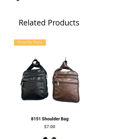
Related Products
Price Per Piece
8151 Shoulder Bag
Price
$7.00