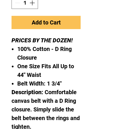
Add to Cart
PRICES BY THE DOZEN!
100% Cotton - D Ring
Closure
One Size Fits All Up to
44" Waist
Belt Width: 1 3/4"
Description:
Comfortable
canvas belt with a D Ring
closure. Simply slide the
belt between the rings and
tighten.