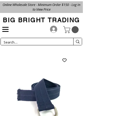
Online Wholesale Store - Minimum Order $150 - Log In
to View Price
BIG BRIGHT TRADING