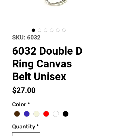
SKU: 6032
6032 Double D
Ring Canvas
Belt Unisex
Price
$27.00
Color
*
Quantity
*