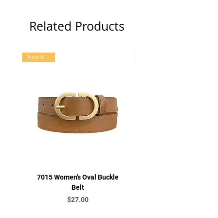
Related Products
New Arrival
7015 Women's Oval Buckle
7016 Women's Letter B
Belt
Price
$27.00