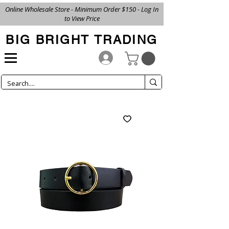
Online Wholesale Store - Minimum Order $150 - Log In
to View Price
BIG BRIGHT TRADING