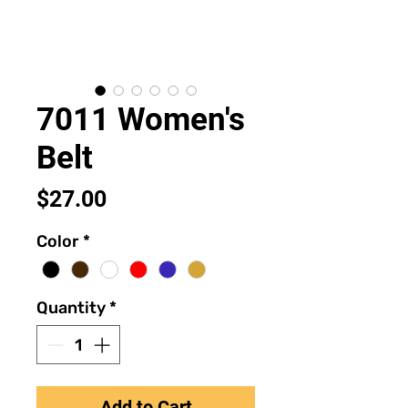
7011 Women's
Belt
Price
$27.00
Color
*
Quantity
*
Add to Cart