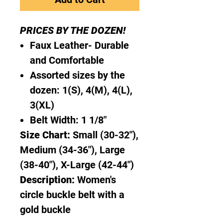
PRICES BY THE DOZEN!
Faux Leather- Durable
and Comfortable
Assorted sizes by the
dozen: 1(S), 4(M), 4(L),
3(XL)
Belt Width: 1 1/8"
Size Chart:
Small (30-32"),
Medium (34-36"), Large
(38-40"), X-Large (42-44")
Description:
Women's
circle buckle belt with a
gold buckle