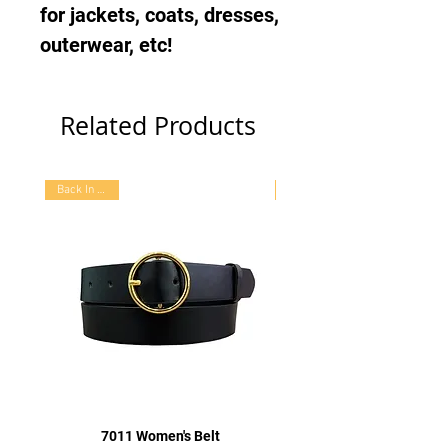
for jackets, coats, dresses,
outerwear, etc!
Related Products
Back In Stock
7011 Women's Belt
7015 Women's Oval Bu