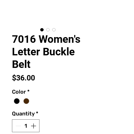
7016 Women's
Letter Buckle
Belt
Price
$36.00
Color
*
Quantity
*