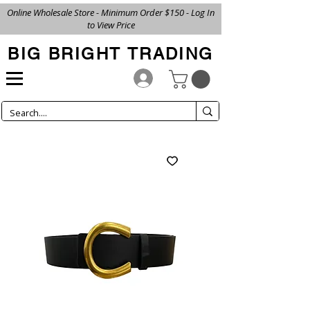
Online Wholesale Store - Minimum Order $150 - Log In
to View Price
BIG BRIGHT TRADING