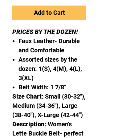
Add to Cart
PRICES BY THE DOZEN!
Faux Leather- Durable
and Comfortable
Assorted sizes by the
dozen: 1(S), 4(M), 4(L),
3(XL)
Belt Width: 1 7/8"
Size Chart:
Small (30-32"),
Medium (34-36"), Large
(38-40"), X-Large (42-44")
Description:
Women's
Lette Buckle Belt- perfect