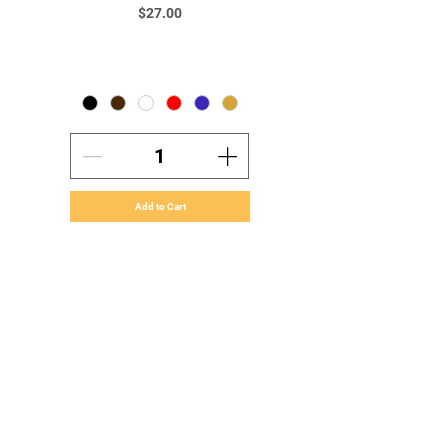
Price
$27.00
Add to Cart
Home
About Our Company
Orders & Payments
Shipping & Handling
Volume Orders