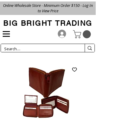
Online Wholesale Store - Minimum Order $150 - Log In
to View Price
BIG BRIGHT TRADING