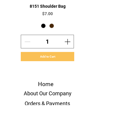
8151 Shoulder Bag
Price
$7.00
Add to Cart
Home
About Our Company
Orders & Payments
Shipping & Handling
Volume Orders