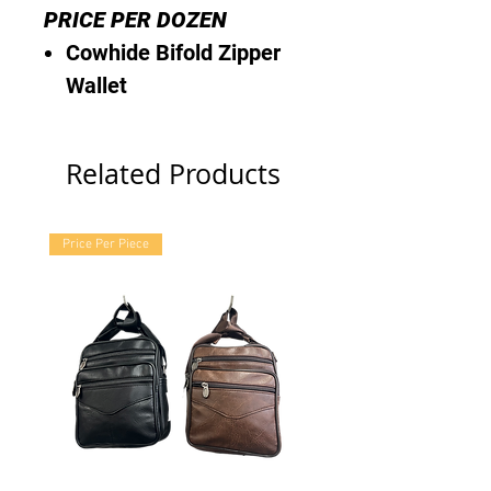
PRICE PER DOZEN
Cowhide Bifold Zipper
Wallet
Related Products
Price Per Piece