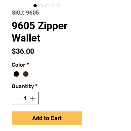
SKU: 9605
9605 Zipper
Wallet
Price
$36.00
Color
*
Quantity
*
Add to Cart