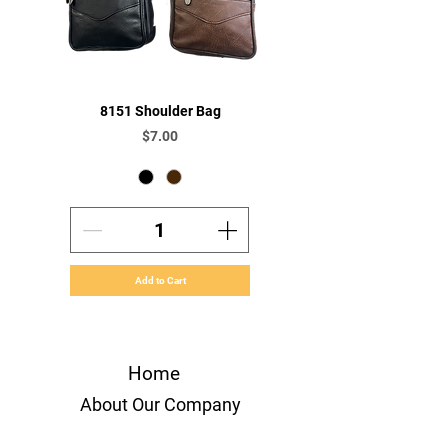
8151 Shoulder Bag
Price
$7.00
Add to Cart
Home
About Our Company
Orders & Payments