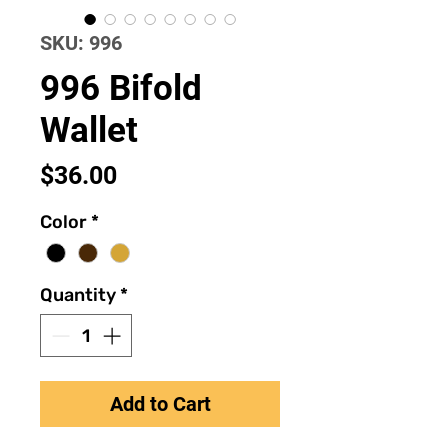
SKU: 996
996 Bifold
Wallet
Price
$36.00
Color
*
Quantity
*
Add to Cart