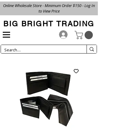
Online Wholesale Store - Minimum Order $150 - Log In
to View Price
BIG BRIGHT TRADING