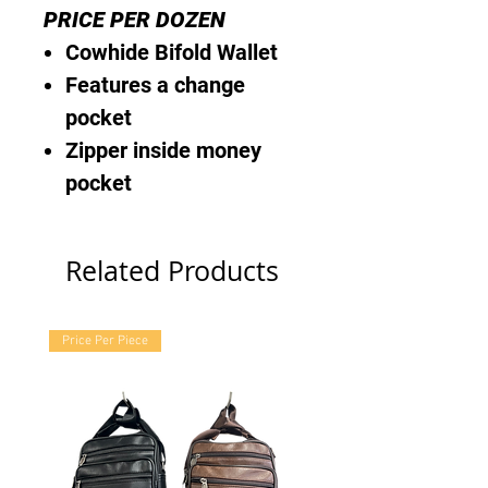
PRICE PER DOZEN
Cowhide Bifold Wallet
Features a change
pocket
Zipper inside money
pocket
Related Products
Price Per Piece